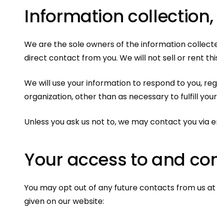
Information collection,
We are the sole owners of the information collected
direct contact from you. We will not sell or rent th
We will use your information to respond to you, re
organization, other than as necessary to fulfill your
Unless you ask us not to, we may contact you via em
Your access to and con
You may opt out of any future contacts from us at
given on our website: