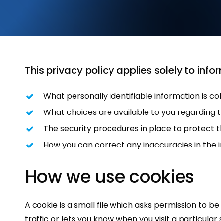
This privacy policy applies solely to infor
What personally identifiable information is c
What choices are available to you regarding t
The security procedures in place to protect t
How you can correct any inaccuracies in the 
How
we
use
cookies
A cookie is a small file which asks permission to 
traffic or lets you know when you visit a particular