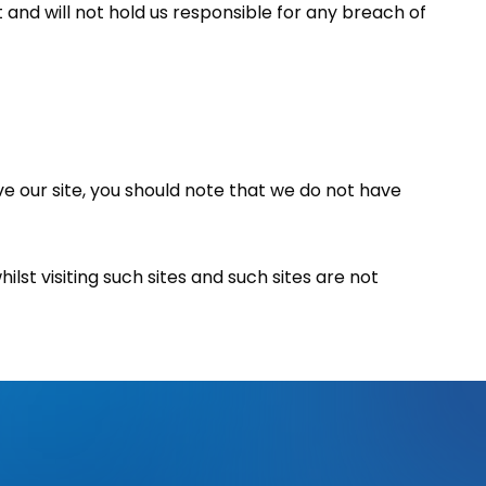
t and will not hold us responsible for any breach of
ve our site, you should note that we do not have
st visiting such sites and such sites are not