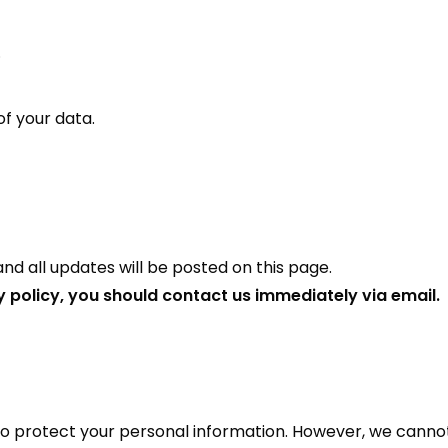
.
f your data.
d all updates will be posted on this page.
cy policy, you should contact us immediately via email.
 to protect your personal information. However, we canno