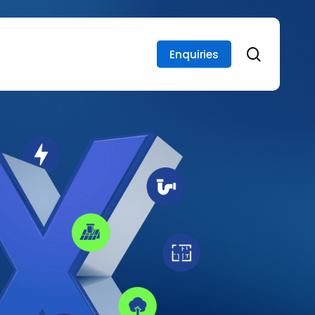
search
Enquiries