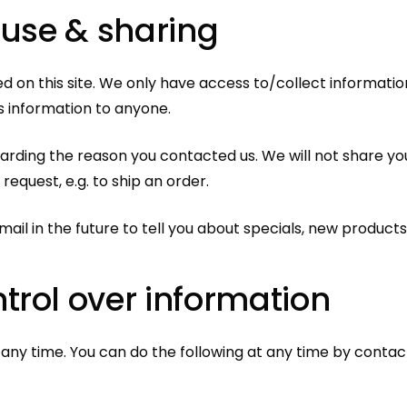
 use &
sharing
 on this site. We only have access to/collect information 
is information to anyone.
garding the reason you contacted us. We will not share you
 request, e.g. to ship an order.
ail in the future to tell you about specials, new products 
trol over information
 any time. You can do the following at any time by conta