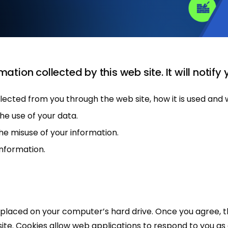
mation collected by this web site. It will notify 
ollected from you through the web site, how it is used an
he use of your data.
he misuse of your information.
information.
be placed on your computer’s hard drive. Once you agree, 
 site. Cookies allow web applications to respond to you as a