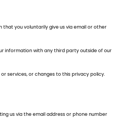
that you voluntarily give us via email or other
r information with any third party outside of our
or services, or changes to this privacy policy.
cting us via the email address or phone number