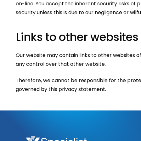
on-line. You accept the inherent security risks of 
security unless this is due to our negligence or wilfu
Links
to
other
websites
Our website may contain links to other websites of
any control over that other website.
Therefore, we cannot be responsible for the protec
governed by this privacy statement.