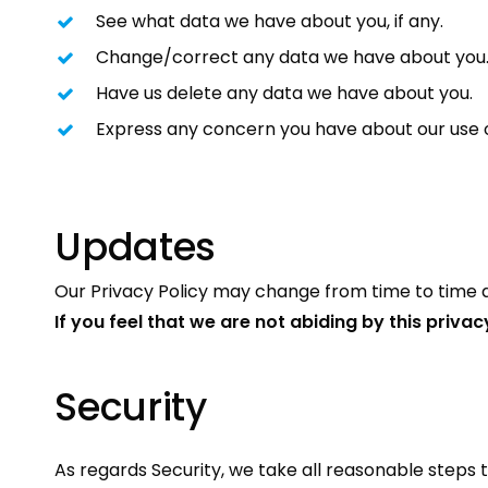
See what data we have about you, if any.
Change/correct any data we have about you
Have us delete any data we have about you.
Express any concern you have about our use o
Updates
Our Privacy Policy may change from time to time an
If you feel that we are not abiding by this priva
Security
As regards Security, we take all reasonable steps