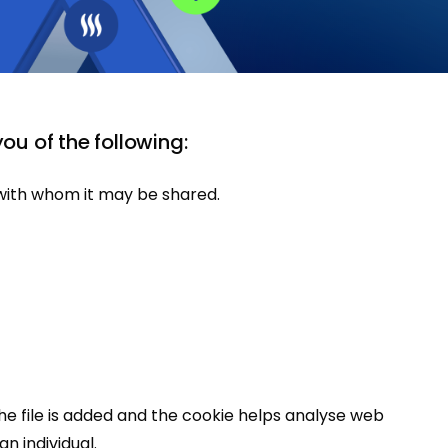
you of the following:
d with whom it may be shared.
the file is added and the cookie helps analyse web
n individual.