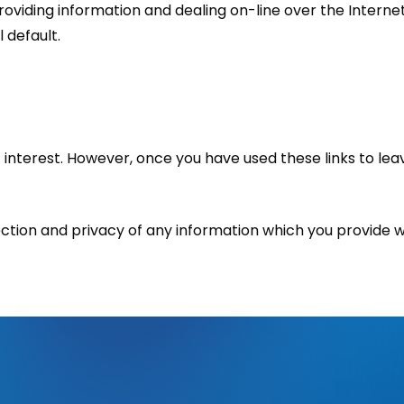
providing information and dealing on-line over the Interne
l default.
 interest. However, once you have used these links to lea
tion and privacy of any information which you provide whil