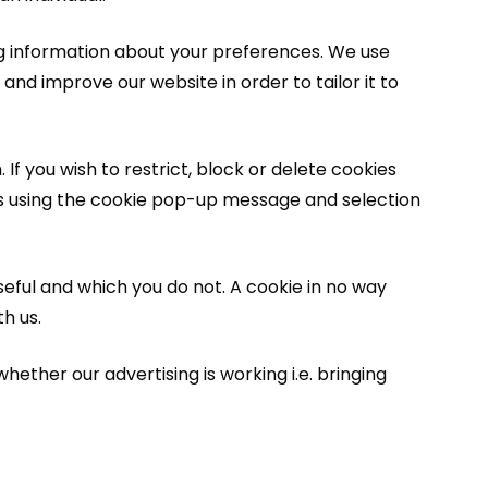
ng information about your preferences. We use
and improve our website in order to tailor it to
If you wish to restrict, block or delete cookies
es using the cookie pop-up message and selection
seful and which you do not. A cookie in no way
h us.
ether our advertising is working i.e. bringing