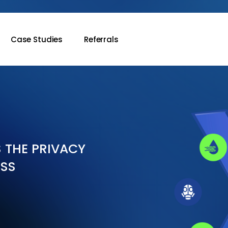
Case Studies
Referrals
S THE PRIVACY
ESS