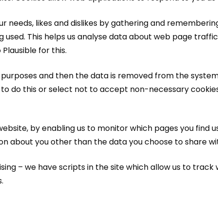
your needs, likes and dislikes by gathering and rememberi
ng used. This helps us analyse data about web page traffic 
lausible for this.
is purposes and then the data is removed from the system. 
 to do this or select not to accept non-necessary cooki
website, by enabling us to monitor which pages you find u
on about you other than the data you choose to share wit
g – we have scripts in the site which allow us to track wh
.