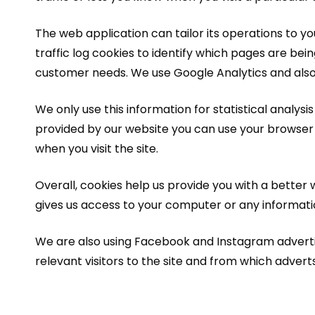
The web application can tailor its operations to 
traffic log cookies to identify which pages are bei
customer needs. We use Google Analytics and also P
We only use this information for statistical analys
provided by our website you can use your browser
when you visit the site.
Overall, cookies help us provide you with a better 
gives us access to your computer or any informati
We are also using Facebook and Instagram advertisin
relevant visitors to the site and from which adverts