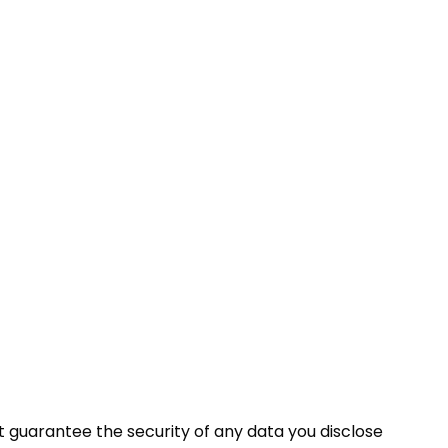
t guarantee the security of any data you disclose