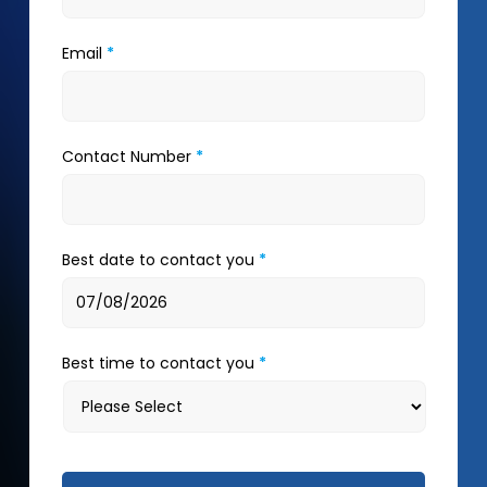
Email
*
Contact Number
*
Best date to contact you
*
Best time to contact you
*