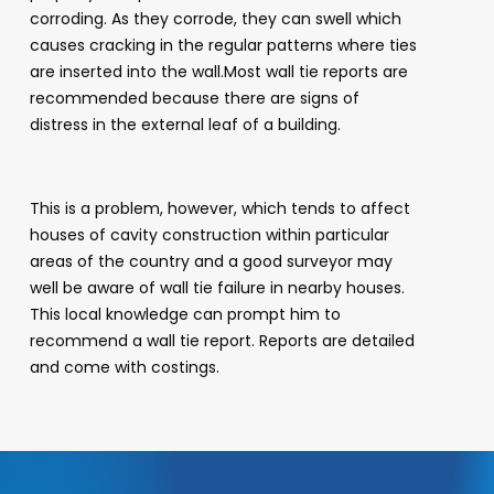
corroding. As they corrode, they can swell which
causes cracking in the regular patterns where ties
are inserted into the wall.Most wall tie reports are
recommended because there are signs of
distress in the external leaf of a building.
This is a problem, however, which tends to affect
houses of cavity construction within particular
areas of the country and a good surveyor may
well be aware of wall tie failure in nearby houses.
This local knowledge can prompt him to
recommend a wall tie report. Reports are detailed
and come with costings.