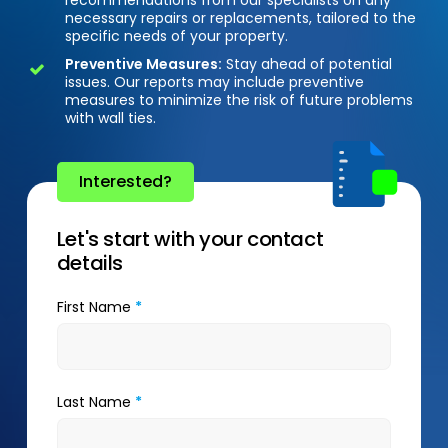
necessary repairs or replacements, tailored to the
specific needs of your property.
Preventive Measures:
Stay ahead of potential
issues. Our reports may include preventive
measures to minimize the risk of future problems
with wall ties.
Interested?
Let's start with your contact
details
First Name
*
Last Name
*