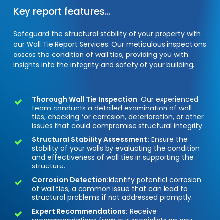
Key
report
features...
Safeguard the structural stability of your property with
our Wall Tie Report Services. Our meticulous inspections
assess the condition of wall ties, providing you with
insights into the integrity and safety of your building.
Thorough Wall Tie Inspection:
Our experienced
team conducts a detailed examination of wall
ties, checking for corrosion, deterioration, or other
issues that could compromise structural integrity.
Structural Stability Assessment:
Ensure the
stability of your walls by evaluating the condition
and effectiveness of wall ties in supporting the
structure.
Corrosion Detection:
Identify potential corrosion
of wall ties, a common issue that can lead to
structural problems if not addressed promptly.
Expert Recommendations:
Receive
recommendations from our specialists on any