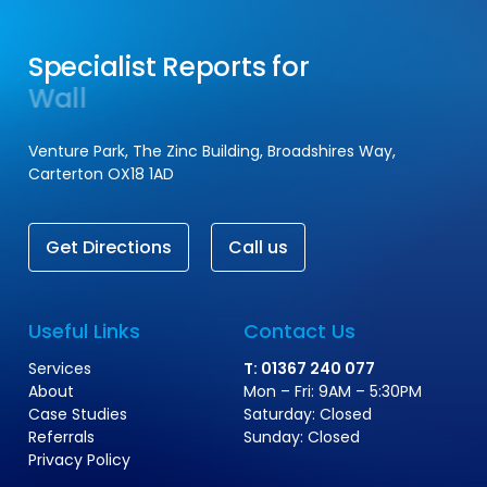
Specialist Reports for
Wall Ties
Central Heating
Venture Park, The Zinc Building, Broadshires Way,
Carterton OX18 1AD
G
e
t
D
i
r
e
c
t
i
o
n
s
C
a
l
l
u
s
Useful Links
Contact Us
Services
T: 01367 240 077
About
Mon – Fri: 9AM – 5:30PM
Case Studies
Saturday: Closed
Referrals
Sunday: Closed
Privacy Policy