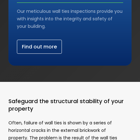
Our meticulous wall ties inspections provide you
with insights into the integrity and safety of
your building.
F
i
n
d
o
u
t
m
o
r
e
Safeguard the structural stability of your
property
Often, failure of wall ties is shown by a series of
horizontal cracks in the external brickwork of
property. The problem is the result of the wall ties