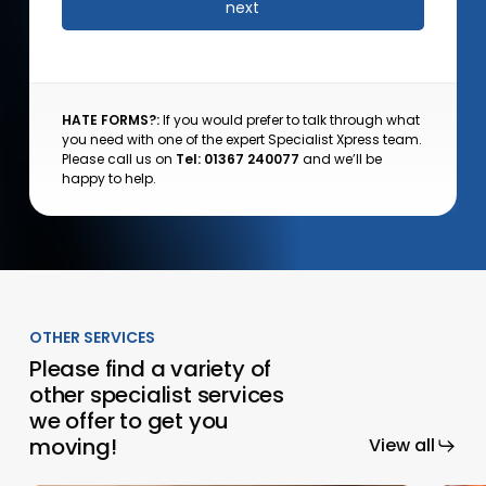
HATE FORMS?:
If you would prefer to talk through what
you need with one of the expert Specialist Xpress team.
Please call us on
Tel: 01367 240077
and we’ll be
happy to help.
OTHER SERVICES
Please find a variety of
other specialist services
we offer to get you
moving!
View all