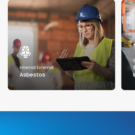
Internal External
Asbestos