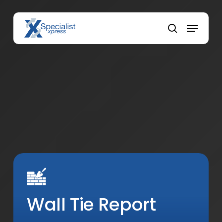
Skip
to
Menu
main
search
content
Wall Tie Report