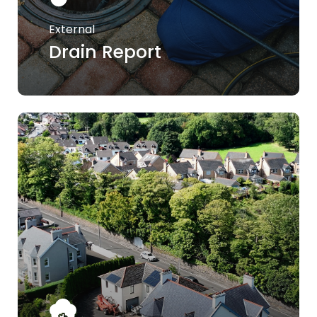
External
Drain Report