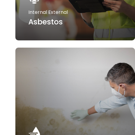
Internal External
Asbestos