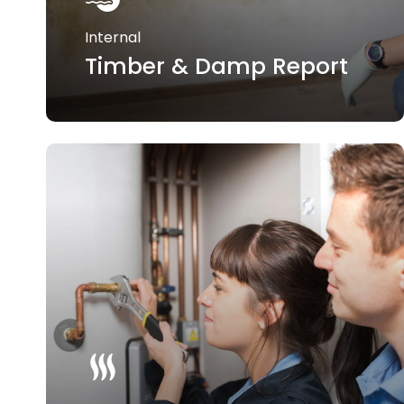
Internal
Timber & Damp Report