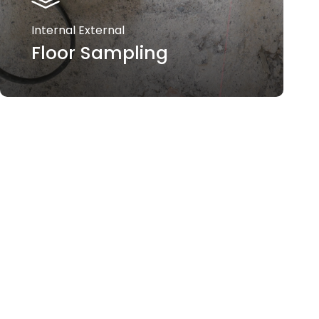
Internal External
Floor Sampling