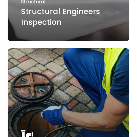
Structural
Structural Engineers
Inspection