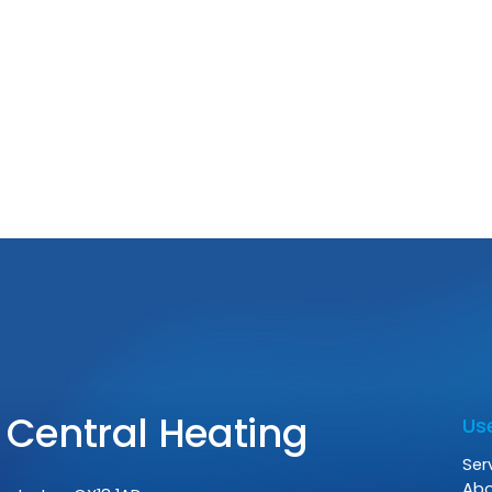
Gas
Use
Ser
Ab