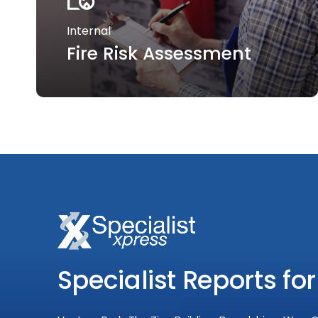
Internal
Fire Risk Assessment
Specialist Reports for