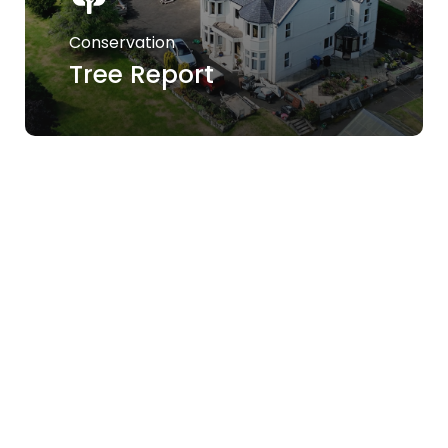
Conservation
Tree Report