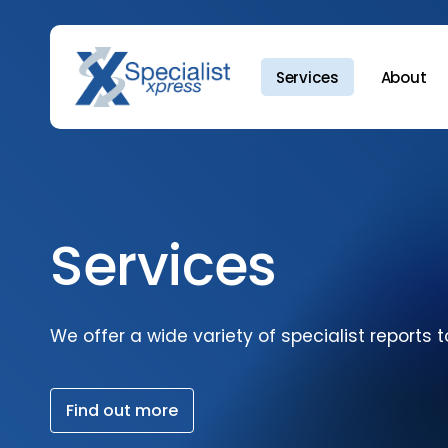
Skip
to
main
Services
About
content
Hit enter to search or ESC to close
Services
We
offer
a
wide
variety
of
specialist
reports
t
F
i
n
d
o
u
t
m
o
r
e