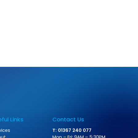
ful Links
Contact Us
vices
T: 01367 240 077
out
Mon – Fri: 9AM – 5:30PM