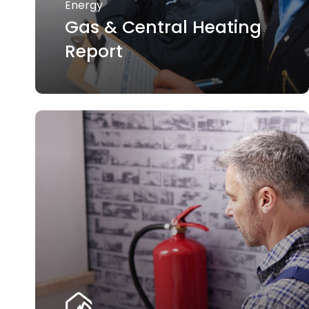
Energy
Gas & Central Heating
Report