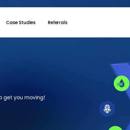
Case Studies
Referrals
o
get
you
moving!