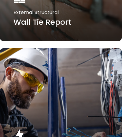
External Structural
Wall Tie Report