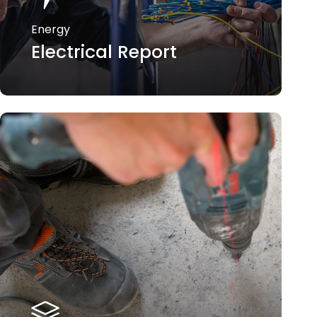
Energy
Electrical Report