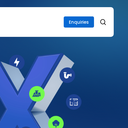
search
Enquiries