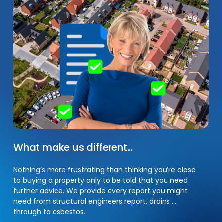
What
make
us
different...
Nothing’s more frustrating than thinking you’re close
to buying a property only to be told that you need
further advice. We provide every report you might
need from structural engineers report, drains ….
through to asbestos.