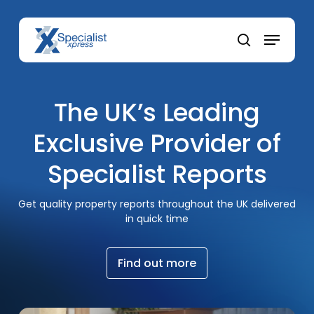
Skip
to
Menu
main
search
content
The UK’s Leading
Exclusive Provider of
Specialist Reports
Get quality property reports throughout the UK delivered
in quick time
F
i
n
d
o
u
t
m
o
r
e