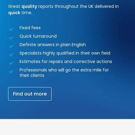
Great
quality
reports throughout the UK delivered in
quick
time.
Fixed fees
Quick turnaround
Definite answers in plain English
Specialists highly qualified in their own field
Estimates for repairs and corrective actions
Professionals who will go the extra mile for
their clients
F
i
n
d
o
u
t
m
o
r
e