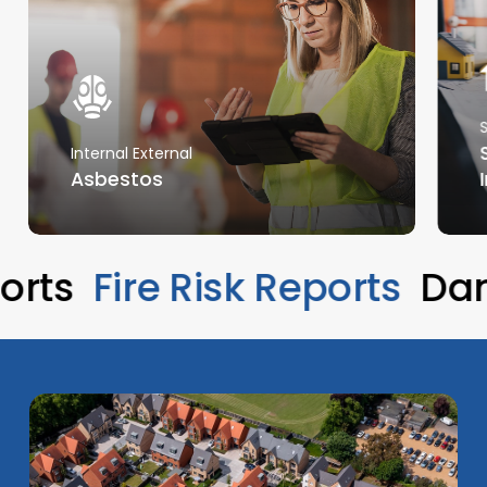
Internal External
Asbestos
eports
Fire Risk Reports
D