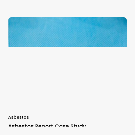
Asbestos
Asbestos Report Case Study