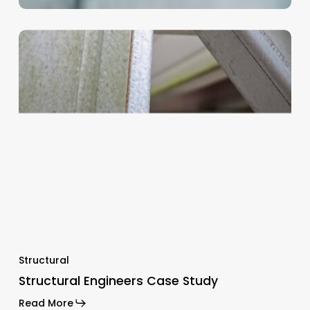
Structural
Structural Engineers Case Study
Read More