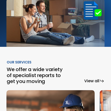
OUR SERVICES
We offer a wide variety
of specialist reports to
get you moving
View all