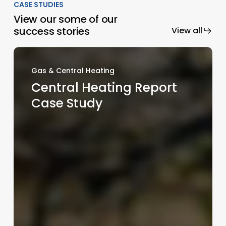
CASE STUDIES
View our some of our
success stories
View all
Gas & Central Heating
Central Heating Report
Case Study